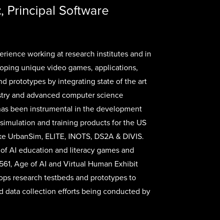
t
, Principal Software
erience working at research institutes and in
loping unique video games, applications,
nd prototypes by integrating state of the art
stry and advanced computer science
 has been instrumental in the development
 simulation and training products for the US
ike UrbanSim, ELITE, INOTS, DS2A & DIVIS.
of AI education and literacy games and
61, Age of AI and Virtual Human Exhibit
lops research testbeds and prototypes to
d data collection efforts being conducted by