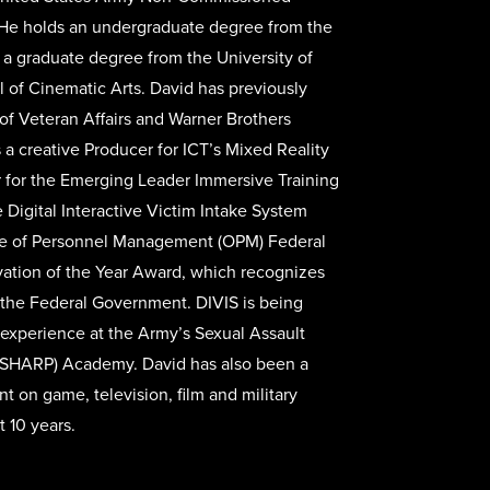
He holds an undergraduate degree from the
 a graduate degree from the University of
l of Cinematic Arts. David has previously
f Veteran Affairs and Warner Brothers
 a creative Producer for ICT’s Mixed Reality
r for the Emerging Leader Immersive Training
 Digital Interactive Victim Intake System
ice of Personnel Management (OPM) Federal
vation of the Year Award, which recognizes
 the Federal Government. DIVIS is being
 experience at the Army’s Sexual Assault
SHARP) Academy. David has also been a
nt on game, television, film and military
t 10 years.