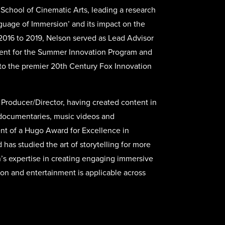
 School of Cinematic Arts, leading a research
guage of Immersion’ and its impact on the
 2016 to 2019, Nelson served as Lead Advisor
ment for the Summer Innovation Program and
to the premier 20th Century Fox Innovation
Producer/Director, having created content in
, documentaries, music videos and
ent of a Hugo Award for Excellence in
has studied the art of storytelling for more
’s expertise in creating engaging immersive
ion and entertainment is applicable across