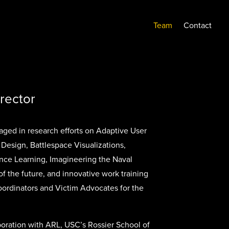
Team
Contact
irector
ged in research efforts on Adaptive User
 Design, Battlespace Visualizations,
nce Learning, Imagineering the Naval
f the future, and innovative work training
ordinators and Victim Advocates for the
oration with ARL, USC’s Rossier School of