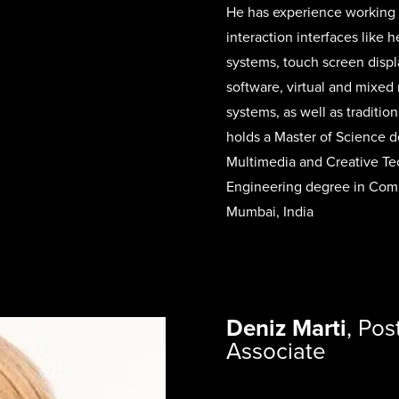
He has experience working 
interaction interfaces like 
systems, touch screen displ
software, virtual and mixed
systems, as well as traditi
holds a Master of Science d
Multimedia and Creative Te
Engineering degree in Comp
Mumbai, India
Deniz Marti
,
Pos
Associate