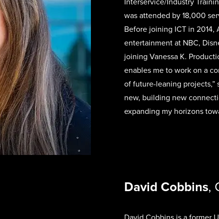
Interservice/Industry Traini
was attended by 18,000 ser
Before joining ICT in 2014, 
entertainment at NBC, Disn
joining Vanessa K. Producti
enables me to work on a con
of future-leaning projects,”
new, building new connecti
expanding my horizons tow
David Cobbins
,
David Cobbins is a former