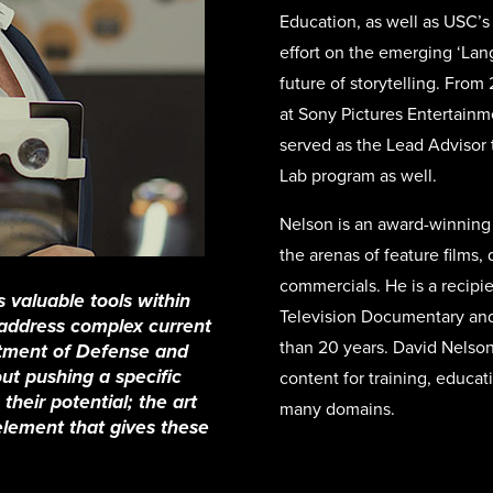
Education, as well as USC’s
effort on the emerging ‘Lan
future of storytelling. From
at Sony Pictures Entertain
served as the Lead Advisor 
Lab program as well.
Nelson is an award-winning 
the arenas of feature films
commercials. He is a recipi
 valuable tools within
Television Documentary and 
y address complex current
than 20 years. David Nelson
rtment of Defense and
out pushing a specific
content for training, educat
their potential; the art
many domains.
 element that gives these