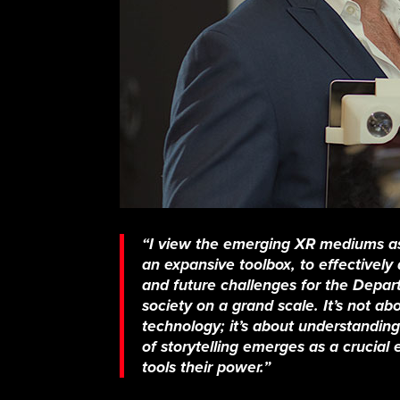
“I view the emerging XR mediums as
an expansive toolbox, to effectivel
and future challenges for the Depa
society on a grand scale. It’s not ab
technology; it’s about understanding 
of storytelling emerges as a crucial
tools their power.”