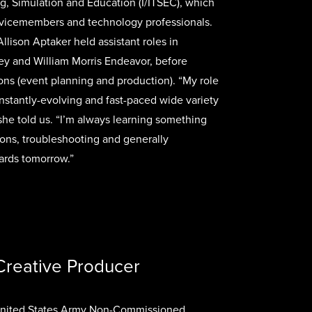
ng, Simulation and Education (I/ITSEC), which
vicemembers and technology professionals.
Allison Aptaker held assistant roles in
ey and William Morris Endeavor, before
ons (event planning and production). “My role
stantly-evolving and fast-paced wide variety
 she told us. “I’m always learning something
ons, troubleshooting and generally
ards tomorrow.”
Creative Producer
 United States Army Non-Commissioned