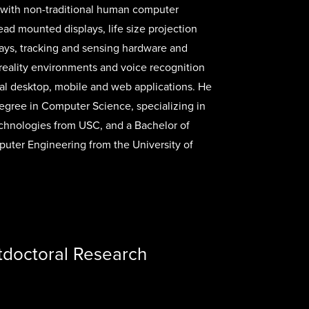
with non-traditional human computer
head mounted displays, life size projection
ays, tracking and sensing hardware and
 reality environments and voice recognition
onal desktop, mobile and web applications. He
egree in Computer Science, specializing in
chnologies from USC, and a Bachelor of
uter Engineering from the University of
tdoctoral Research