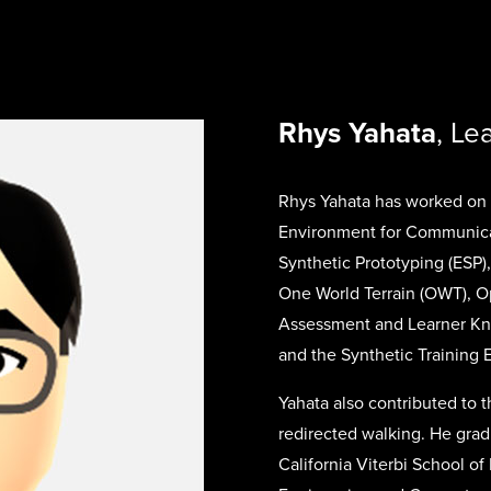
Rhys Yahata
, L
Rhys Yahata has worked on 
Environment for Communicat
Synthetic Prototyping (ESP
One World Terrain (OWT), 
Assessment and Learner Kn
and the Synthetic Training 
Yahata also contributed to t
redirected walking. He grad
California Viterbi School o