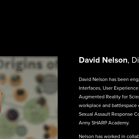
David Nelson
, D
David Nelson has been enga
Interfaces, User Experience
Augmented Reality for Scie
workplace and battlespace o
Sexual Assault Response Co
Army SHARP Academy.
Nelson has worked in collab