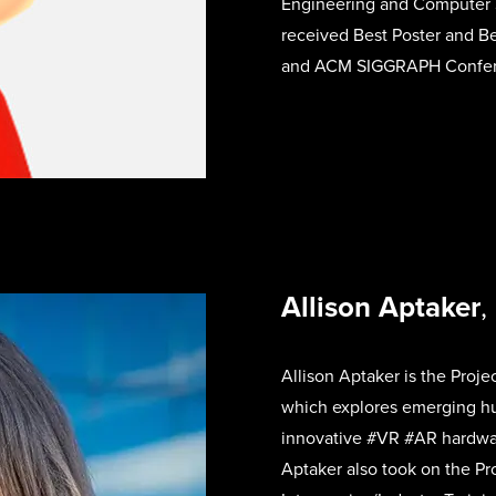
Engineering and Computer S
received Best Poster and Be
and ACM SIGGRAPH Confer
Allison Aptaker
,
Allison Aptaker is the Proje
which
explores emerging h
innovative #VR #AR hardware
Aptaker also took on the Pro