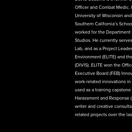
Officer and Combat Medic. 
University of Wisconsin and
Southern California’s Schoo
worked for the Department o
Studios. He currently serves
Lab, and as a Project Leade
Environment (ELITE) and the
(DIVIS). ELITE won the Off
Executive Board (FEB) Inno
work-related innovations in
used as a training capstone
Harassment and Response (
writer and creative consulta
related projects over the las