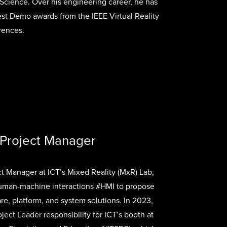
cience. Over his engineering career, he has
st Demo awards from the IEEE Virtual Reality
ences.
 Project Manager
ct Manager at ICT’s Mixed Reality (MxR) Lab,
uman-machine interactions #HMI to propose
, platform, and system solutions. In 2023,
ject Leader responsibility for ICT’s booth at