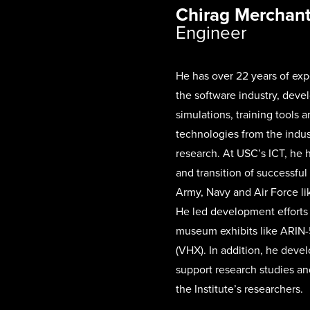
Chirag Merchan
Engineer
He has over 22 years of exp
the software industry, deve
simulations, training tools a
technologies from the indu
research. At USC’s ICT, he
and transition of successful
Army, Navy and Air Force l
He led development efforts 
museum exhibits like ARIN-5
(VHX). In addition, he deve
support research studies an
the Institute’s researchers.