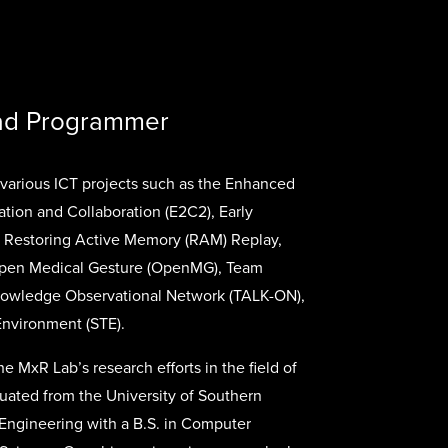
ead Programmer
various ICT projects such as the Enhanced
ion and Collaboration (E2C2), Early
), Restoring Active Memory (RAM) Replay,
Open Medical Gesture (OpenMG), Team
owledge Observational Network (TALK-ON),
Environment (STE).
he MxR Lab’s research efforts in the field of
uated from the University of Southern
f Engineering with a B.S. in Computer